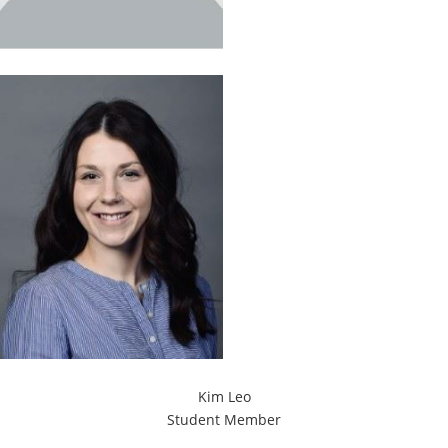
Kim Leo
Student Member