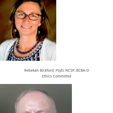
Rebekah Bickford, PsyD,
NCSP, BCBA-D
Ethics Committee