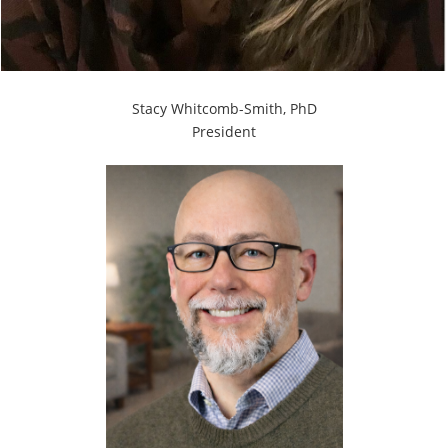
Stacy Whitcomb-Smith, PhD
President