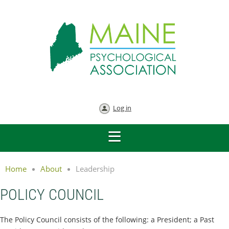
Log in
Home
About
Leadership
POLICY COUNCIL
The Policy Council consists of the following: a President; a Past