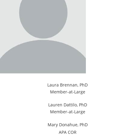
Laura Brennan, PhD
Member-at-Large
Lauren Dattilo, PhD
Member-at-Large
Mary Donahue, PhD
APA COR