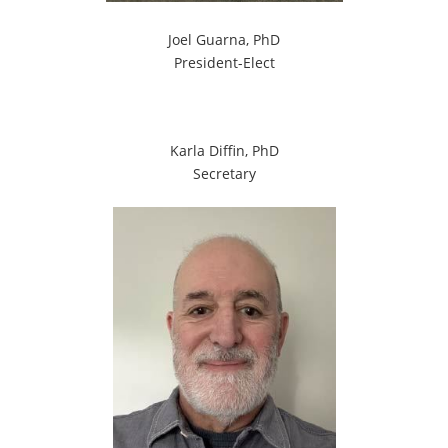
Joel Guarna, PhD
President-Elect
Karla Diffin, PhD
Secretary