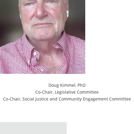
Doug Kimmel, PhD
Co-Chair, Legislative Committee
Co-Chair, Social Justice and Community Engagement Committee