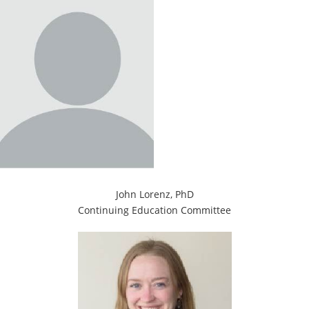
John Lorenz, PhD
Continuing Education Committee