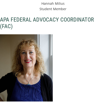
Hannah Milius
Student Member
APA FEDERAL ADVOCACY COORDINATOR
(FAC)