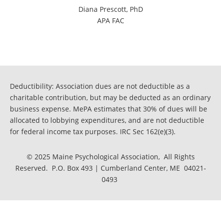
Diana Prescott, PhD
APA FAC
Deductibility: Association dues are not deductible as a
charitable contribution, but may be deducted as an ordinary
business expense. MePA estimates that 30% of dues will be
allocated to lobbying expenditures, and are not deductible
for federal income tax purposes. IRC Sec 162(e)(3).
© 2025 Maine Psychological Association, All Rights
Reserved. P.O. Box 493 | Cumberland Center, ME 04021-
0493