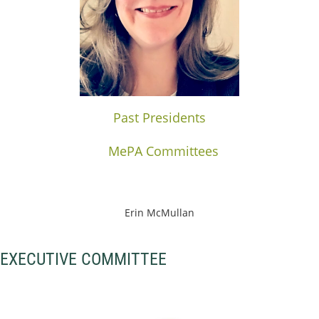
Past Presidents
MePA Committees
Erin McMullan
EXECUTIVE COMMITTEE