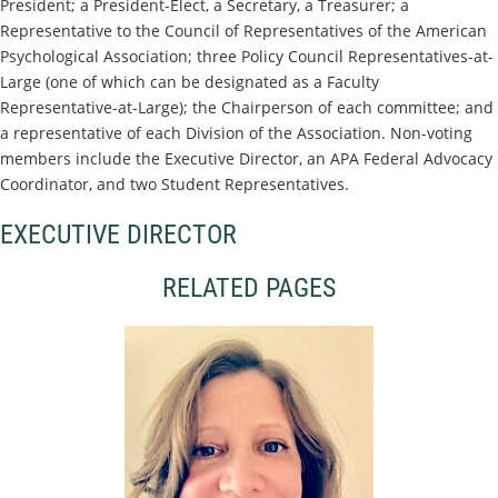
President; a President-Elect, a Secretary, a Treasurer; a
Representative to the Council of Representatives of the American
Psychological Association; three Policy Council Representatives-at-
Large (one of which can be designated as a Faculty
Representative-at-Large); the Chairperson of each committee; and
a representative of each Division of the Association. Non-voting
members include the Executive Director, an APA Federal Advocacy
Coordinator, and two Student Representatives.
EXECUTIVE DIRECTOR
RELATED PAGES