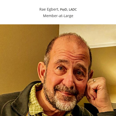
Rae Egbert,
PsyD, LADC
Member-at-Large