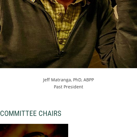
Jeff Matranga, PhD, ABPP
Past President
COMMITTEE CHAIRS