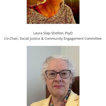
Laura Slap-Shelton, PsyD
Co-Chair, Social Justice & Community Engagement Committee