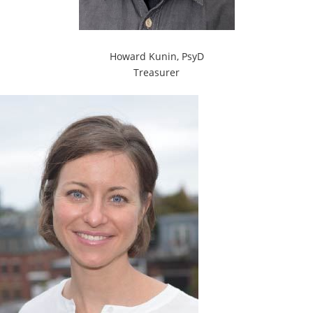
Howard Kunin, PsyD
Treasurer