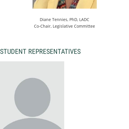
Diane Tennies, PhD, LADC
Co-Chair, Legislative Committee
STUDENT REPRESENTATIVES