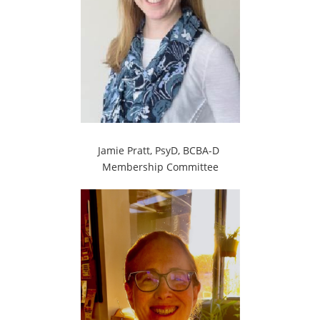
Jamie Pratt, PsyD, BCBA-D
Membership Committee