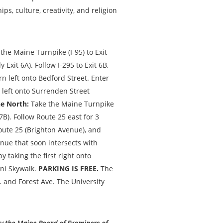
ips, culture, creativity, and religion
the Maine Turnpike (I-95) to Exit
Exit 6A). Follow I-295 to Exit 6B,
urn left onto Bedford Street. Enter
 left onto Surrenden Street
e North:
Take the Maine Turnpike
7B). Follow Route 25 east for 3
Route 25 (Brighton Avenue), and
enue that soon intersects with
 taking the first right onto
ni Skywalk.
PARKING IS FREE.
The
. and Forest Ave. The University