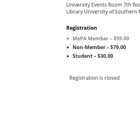
University Events Room 7th flo
Library University of Southern
Registration
MePA Member – $59.00
Non-Member – $79.00
Student – $30.00
Registration is closed