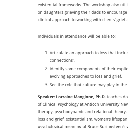
existential frameworks. The workshop
also uti
on daughters grieving their dads to encourage
clinical approach to working with
clients’ grief
Individuals in attendance will be able to:
Articulate an approach to loss that incl
connections”.
Identify some components of their explic
evolving
approaches to loss and grief.
See the role that culture may play in the
Speaker:
Lorraine Mangione, Ph.D
.
teaches do
of Clinical Psychology at Antioch University Ne
therapy, psychodynamic and relational theory, c
loss and grief,
existentialism, women’s lifespa
n
psychological meaning of
Bruce Springsteen’s 