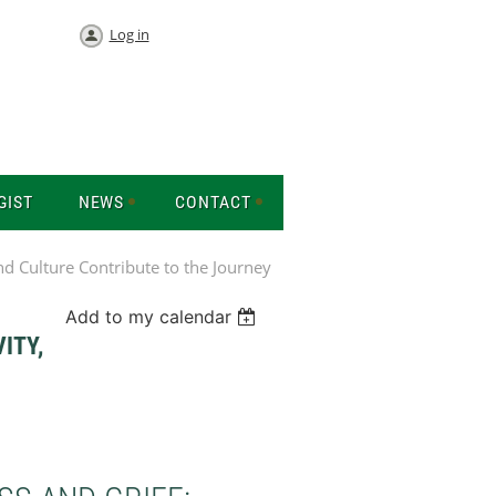
Log in
GIST
NEWS
CONTACT
nd Culture Contribute to the Journey
Add to my calendar
ITY,