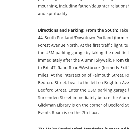
mourning, including father/daughter
relationsh
and spirituality.
D
irections and Parking: From the South
:
Take 
44, South Portland/Downtown Portland (formerly 
Forest Avenue North. At the first traffic light, t
the USM parking garage by taking the next first
immediately after the Alumni Skywalk
.
From th
to Exit 47, Rand Road/Westbrook (formerly Exit 
miles. At the intersection of Falmouth Street, 
Bedford Street, bear to the left on Brighton Av
Bedford Street. Enter the USM parking garage by
Surrenden Street immediately before the Alum
Glickman Library is on the corner of Bedford St
Events Room is on the 7th floor.