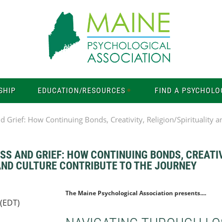
SHIP
EDUCATION/RESOURCES
FIND A PSYCHOLO
 Grief: How Continuing Bonds, Creativity, Religion/Spirituality a
S AND GRIEF: HOW CONTINUING BONDS, CREATIV
 AND CULTURE CONTRIBUTE TO THE JOURNEY
The Maine Psychological Association presents....
 (EDT)