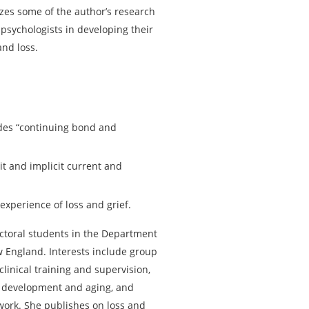
lizes some of the author’s research
psychologists in developing their
 and loss.
udes “continuing bond and
it and implicit current and
 experience of loss and grief.
ctoral students in the Department
w England. Interests include group
linical training and supervision,
 development and aging, and
work. She publishes on loss and