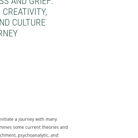
S AND GRIEF:
CREATIVITY,
AND CULTURE
RNEY
nitiate a journey with many
amines some current theories and
achment, psychoanalytic, and