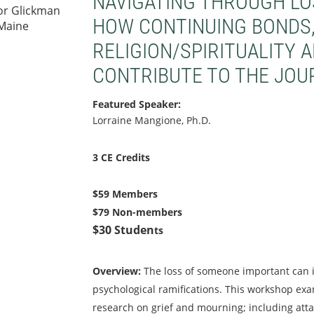
NAVIGATING THROUGH LOS
or Glickman
HOW CONTINUING BONDS, 
 Maine
RELIGION/SPIRITUALITY 
CONTRIBUTE TO THE JOU
Featured Speaker:
Lorraine Mangione, Ph.D.
3 CE Credits
$59 Members
$79 Non-members
$30 Studen
ts
O
verview
:
The loss of someone important can i
psychological ramifications. This workshop ex
research on grief and mourning; including att