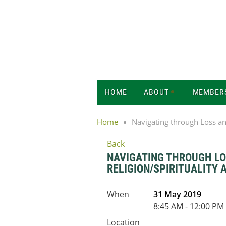
HOME
ABOUT
MEMBER
Home
Navigating through Loss and
Back
NAVIGATING THROUGH LOS
RELIGION/SPIRITUALITY
When
31 May 2019
8:45 AM - 12:00 PM
Location