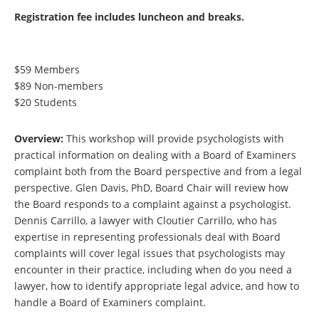
Registration fee includes luncheon and breaks.
$59 Members
$89 Non-members
$20 Students
Overview:
This workshop will provide psychologists with
practical information on dealing with a Board of Examiners
complaint both from the Board perspective and from a legal
perspective. Glen Davis, PhD, Board Chair will review how
the Board responds to a complaint against a psychologist.
Dennis Carrillo, a lawyer with Cloutier Carrillo, who has
expertise in representing professionals deal with Board
complaints will cover legal issues
that psychologists may
encounter in their practice, including when do you need a
lawyer, how to identify appropriate legal advice, and how to
handle a Board of Examiners complaint.