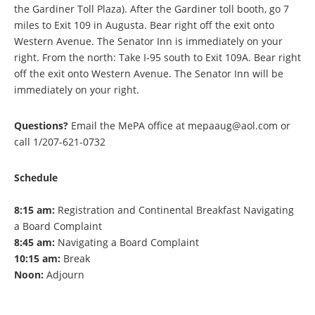
the Gardiner Toll Plaza). After the Gardiner toll booth, go 7
miles to Exit 109 in Augusta. Bear right off the exit onto
Western Avenue. The Senator Inn is immediately on your
right. From the north: Take I-95 south to Exit 109A. Bear right
off the exit onto Western Avenue. The Senator Inn will be
immediately on your right.
Questions?
Email the MePA office at mepaaug@aol.com or
call 1/207-621-0732
Schedule
8:15 am:
Registration and Continental Breakfast Navigating
a Board Complaint
8:45 am:
Navigating a Board Complaint
10:15 am:
Break
Noon:
Adjourn