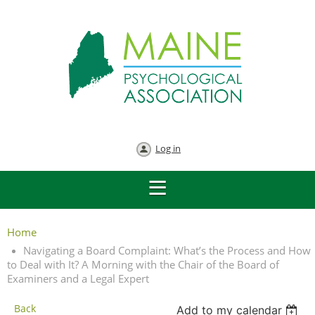
Log in
Home
Navigating a Board Complaint: What’s the Process and How
to Deal with It? A Morning with the Chair of the Board of
Examiners and a Legal Expert
Back
Add to my calendar