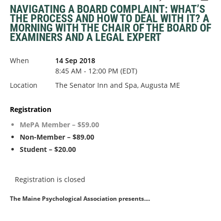
NAVIGATING A BOARD COMPLAINT: WHAT’S
THE PROCESS AND HOW TO DEAL WITH IT? A
MORNING WITH THE CHAIR OF THE BOARD OF
EXAMINERS AND A LEGAL EXPERT
When
14 Sep 2018
8:45 AM - 12:00 PM (EDT)
Location
The Senator Inn and Spa, Augusta ME
Registration
MePA Member – $59.00
Non-Member – $89.00
Student – $20.00
Registration is closed
The Maine Psychological Association presents....