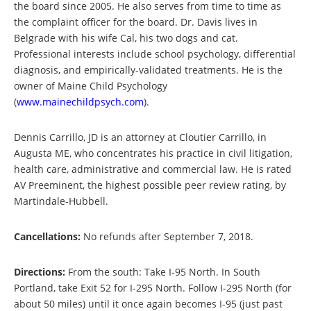
the board since 2005. He also serves from time to time as
the complaint officer for the board. Dr. Davis lives in
Belgrade with his wife Cal, his two dogs and cat.
Professional interests include school psychology, differential
diagnosis, and empirically-validated treatments. He is the
owner of Maine Child Psychology
(
www.mainechildpsych.com
).
Dennis Carrillo, JD is an attorney at Cloutier Carrillo, in
Augusta ME, who concentrates his practice in civil litigation,
health care, administrative and commercial law. He is rated
AV Preeminent, the highest possible peer review rating, by
Martindale-Hubbell.
Cancellations:
No refunds after September 7, 2018.
Directions:
From the south: Take I-95 North. In South
Portland, take Exit 52 for I-295 North. Follow I-295 North (for
about 50 miles) until it once again becomes I-95 (just past