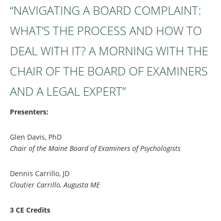
“NAVIGATING A BOARD COMPLAINT:
WHAT’S THE PROCESS AND HOW TO
DEAL WITH IT? A MORNING WITH THE
CHAIR OF THE BOARD OF EXAMINERS
AND A LEGAL EXPERT”
Presenters:
Glen Davis, PhD
Chair of the Maine Board of Examiners of Psychologists
Dennis Carrillo, JD
Cloutier Carrillo, Augusta ME
3 CE Credits