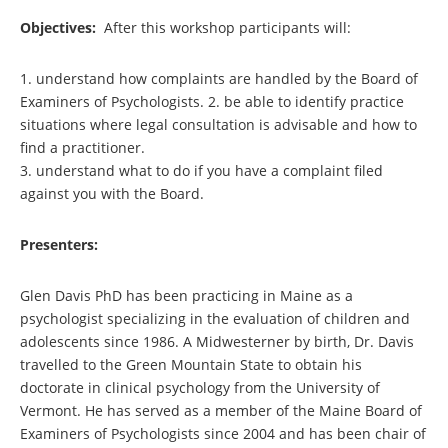
Objectives:
After this workshop participants will:
1. understand how complaints are handled by the Board of
Examiners of Psychologists. 2. be able to identify practice
situations where legal consultation is advisable and how to
find a practitioner.
3. understand what to do if you have a complaint filed
against you with the Board.
Presenters:
Glen Davis PhD has been practicing in Maine as a
psychologist specializing in the evaluation of children and
adolescents since 1986. A Midwesterner by birth, Dr. Davis
travelled to the Green Mountain State to obtain his
doctorate in clinical psychology from the University of
Vermont. He has served as a member of the Maine Board of
Examiners of Psychologists since 2004 and has been chair of