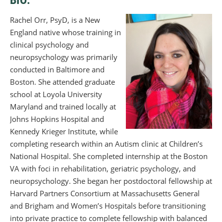
Rachel Orr, PsyD, is a New
England native whose training in
clinical psychology and
neuropsychology was primarily
conducted in Baltimore and
Boston. She attended graduate
school at Loyola University
Maryland and trained locally at
Johns Hopkins Hospital and
Kennedy Krieger Institute, while
completing research within an Autism clinic at Children’s
National Hospital. She completed internship at the Boston
VA with foci in rehabilitation, geriatric psychology, and
neuropsychology. She began her postdoctoral fellowship at
Harvard Partners Consortium at Massachusetts General
and Brigham and Women’s Hospitals before transitioning
into private practice to complete fellowship with balanced