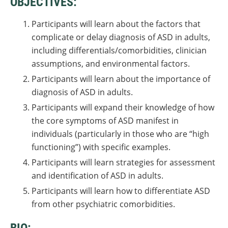
OBJECTIVES:
Participants will learn about the factors that
complicate or delay diagnosis of ASD in adults,
including differentials/comorbidities, clinician
assumptions, and environmental factors.
Participants will learn about the importance of
diagnosis of ASD in adults.
Participants will expand their knowledge of how
the core symptoms of ASD manifest in
individuals (particularly in those who are “high
functioning”) with specific examples.
Participants will learn strategies for assessment
and identification of ASD in adults.
Participants will learn how to differentiate ASD
from other psychiatric comorbidities.
BIO: