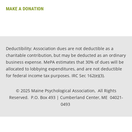
MAKE A DONATION
Deductibility: Association dues are not deductible as a
charitable contribution, but may be deducted as an ordinary
business expense. MePA estimates that 30% of dues will be
allocated to lobbying expenditures, and are not deductible
for federal income tax purposes. IRC Sec 162(e)(3).
© 2025 Maine Psychological Association, All Rights
Reserved. P.O. Box 493 | Cumberland Center, ME 04021-
0493