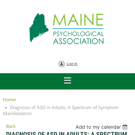
Log in
Home
Diagnosis of ASD in Adults: A Spectrum of Symptom
Manifestation
Back
Add to my calendar
DIAGNOSIS OF ASD IN ADULTS: A SPECTRUM