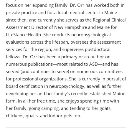
focus on her expanding family. Dr. Orr has worked both in
private practice and for a local medical center in Maine
since then, and currently she serves as the Regional Clinical
Assessment Director of New Hampshire and Maine for
LifeStance Health. She conducts neuropsychological
evaluations across the lifespan, oversees the assessment
services for the region, and supervises postdoctoral
fellows. Dr. Orr has been a primary or co-author on
numerous publications—most related to ASD—and has
served (and continues to serve) on numerous committees
for professional organizations. She is currently in pursuit of
board certification in neuropsychology, as well as further
developing her and her family’s recently established Maine
farm. In all her free time, she enjoys spending time with
her family, going camping, and tending to her goats,
chickens, quails, and indoor pets too.