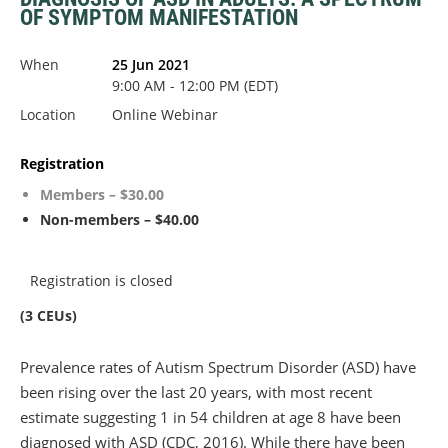
OF SYMPTOM MANIFESTATION
When
25 Jun 2021
9:00 AM - 12:00 PM (EDT)
Location
Online Webinar
Registration
Members – $30.00
Non-members – $40.00
Registration is closed
(3 CEUs)
Prevalence rates of Autism Spectrum Disorder (ASD) have
been rising over the last 20 years, with most recent
estimate suggesting 1 in 54 children at age 8 have been
diagnosed with ASD (CDC, 2016). While there have been