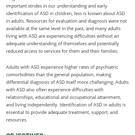
important strides in our understanding and early
identification of ASD in children, less is known about ASD
in adults. Resources for evaluation and diagnosis were not
available at the same level in the past, and many adults
living with ASD are experiencing difficulties without an
adequate understanding of themselves and potentially
reduced access to services for them and their families.
Adults with ASD experience higher rates of psychiatric
comorbidities than the general population, making
differential diagnosis of ASD itself more challenging. Adults
with ASD also often experience difficulties with
relationships, educational and occupational attainment,
and living independently. Identification of ASD in adults is
essential to provide adequate treatment, support, and
resources.