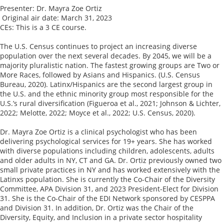
Presenter: Dr. Mayra Zoe Ortiz  

 Original air date: March 31, 2023

CEs: This is a 3 CE course. 

The U.S. Census continues to project an increasing diverse 
population over the next several decades. By 2045, we will be a 
majority pluralistic nation. The fastest growing groups are Two or 
More Races, followed by Asians and Hispanics. (U.S. Census 
Bureau, 2020). Latinx/Hispanics are the second largest group in 
the U.S. and the ethnic minority group most responsible for the 
U.S.’s rural diversification (Figueroa et al., 2021; Johnson & Lichter, 
2022; Melotte, 2022; Moyce et al., 2022; U.S. Census, 2020).

Dr. Mayra Zoe Ortiz is a clinical psychologist who has been 
delivering psychological services for 19+ years. She has worked 
with diverse populations including children, adolescents, adults 
and older adults in NY, CT and GA. Dr. Ortiz previously owned two 
small private practices in NY and has worked extensively with the 
Latinxs population. She is currently the Co-Chair of the Diversity 
Committee, APA Division 31, and 2023 President-Elect for Division 
31. She is the Co-Chair of the EDI Network sponsored by CESPPA 
and Division 31. In addition, Dr. Ortiz was the Chair of the 
Diversity, Equity, and Inclusion in a private sector hospitality 