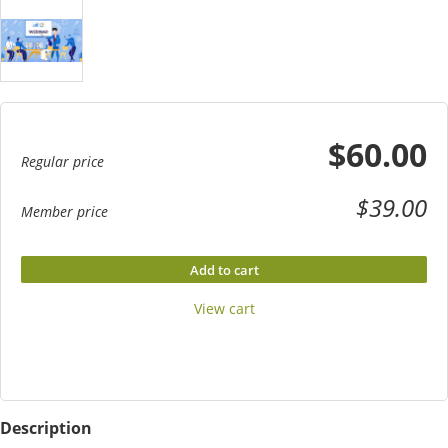
$60.00
Regular price
$39.00
Member price
Add to cart
View cart
Description