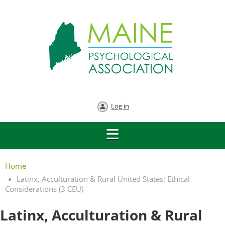
Log in
Home
Latinx, Acculturation & Rural United States: Ethical
Considerations (3 CEU)
Latinx, Acculturation & Rural