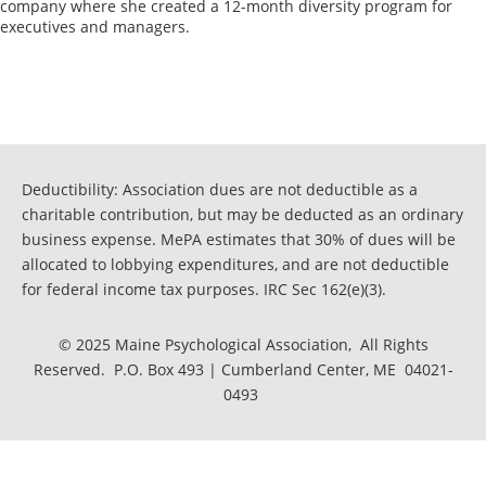
company where she created a 12-month diversity program for 
executives and managers. 

Deductibility: Association dues are not deductible as a
charitable contribution, but may be deducted as an ordinary
business expense. MePA estimates that 30% of dues will be
allocated to lobbying expenditures, and are not deductible
for federal income tax purposes. IRC Sec 162(e)(3).
© 2025 Maine Psychological Association, All Rights
Reserved. P.O. Box 493 | Cumberland Center, ME 04021-
0493