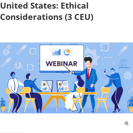
United States: Ethical
Considerations (3 CEU)
