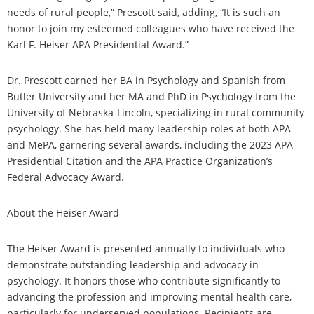
needs of rural people,” Prescott said, adding, “It is such an
honor to join my esteemed colleagues who have received the
Karl F. Heiser APA Presidential Award.”
Dr. Prescott earned her BA in Psychology and Spanish from
Butler University and her MA and PhD in Psychology from the
University of Nebraska-Lincoln, specializing in rural community
psychology. She has held many leadership roles at both APA
and MePA, garnering several awards, including the 2023 APA
Presidential Citation and the APA Practice Organization’s
Federal Advocacy Award.
About the Heiser Award
The Heiser Award is presented annually to individuals who
demonstrate outstanding leadership and advocacy in
psychology. It honors those who contribute significantly to
advancing the profession and improving mental health care,
particularly for underserved populations. Recipients are