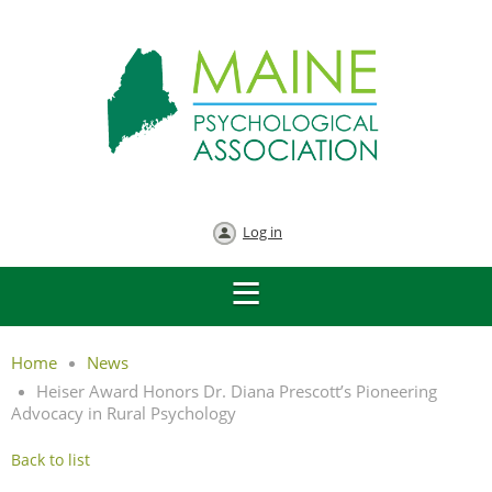
Log in
Home
News
Heiser Award Honors Dr. Diana Prescott’s Pioneering
Advocacy in Rural Psychology
Back to list