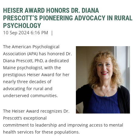
HEISER AWARD HONORS DR. DIANA
PRESCOTT’S PIONEERING ADVOCACY IN RURAL
PSYCHOLOGY
The American Psychological
Association (APA) has honored Dr.
Diana Prescott, PhD, a dedicated
Maine psychologist, with the
prestigious Heiser Award for her
nearly three decades of
advocating for rural and
underserved communities.
The Heiser Award recognizes Dr.
Prescott’s exceptional
commitment to leadership and improving access to mental
health services for these populations.