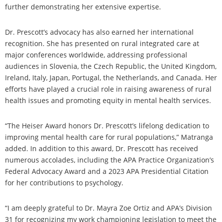
further demonstrating her extensive expertise.
Dr. Prescott’s advocacy has also earned her international
recognition. She has presented on rural integrated care at
major conferences worldwide, addressing professional
audiences in Slovenia, the Czech Republic, the United Kingdom,
Ireland, Italy, Japan, Portugal, the Netherlands, and Canada. Her
efforts have played a crucial role in raising awareness of rural
health issues and promoting equity in mental health services.
“The Heiser Award honors Dr. Prescott’s lifelong dedication to
improving mental health care for rural populations,” Matranga
added. In addition to this award, Dr. Prescott has received
numerous accolades, including the APA Practice Organization’s
Federal Advocacy Award and a 2023 APA Presidential Citation
for her contributions to psychology.
“I am deeply grateful to Dr. Mayra Zoe Ortiz and APA’s Division
31 for recognizing my work championing legislation to meet the