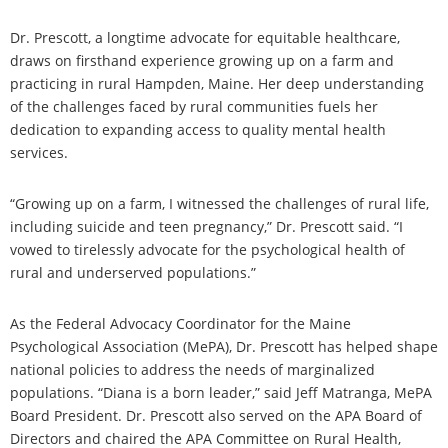
Dr. Prescott, a longtime advocate for equitable healthcare,
draws on firsthand experience growing up on a farm and
practicing in rural Hampden, Maine. Her deep understanding
of the challenges faced by rural communities fuels her
dedication to expanding access to quality mental health
services.
“Growing up on a farm, I witnessed the challenges of rural life,
including suicide and teen pregnancy,” Dr. Prescott said. “I
vowed to tirelessly advocate for the psychological health of
rural and underserved populations.”
As the Federal Advocacy Coordinator for the Maine
Psychological Association (MePA), Dr. Prescott has helped shape
national policies to address the needs of marginalized
populations. “Diana is a born leader,” said Jeff Matranga, MePA
Board President. Dr. Prescott also served on the APA Board of
Directors and chaired the APA Committee on Rural Health,