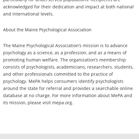
acknowledged for their dedication and impact at both national
and international levels.
About the Maine Psychological Association
The Maine Psychological Association’s mission is to advance
psychology as a science, as a profession, and as a means of
promoting human welfare. The organization’s membership
consists of psychologists, academicians, researchers, students,
and other professionals committed to the practice of
psychology. MePA helps consumers identify psychologists
around the state for referral and provides a searchable online
database at no charge. For more information about MePA and
its mission, please visit mepa.org.